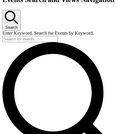
Search
Enter Keyword. Search for Events by Keyword.