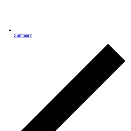
Summary