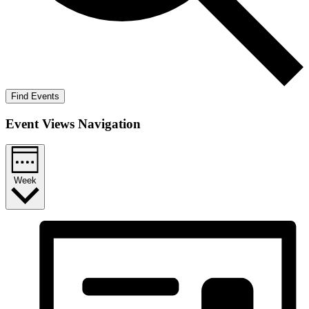
Find Events
Event Views Navigation
Week