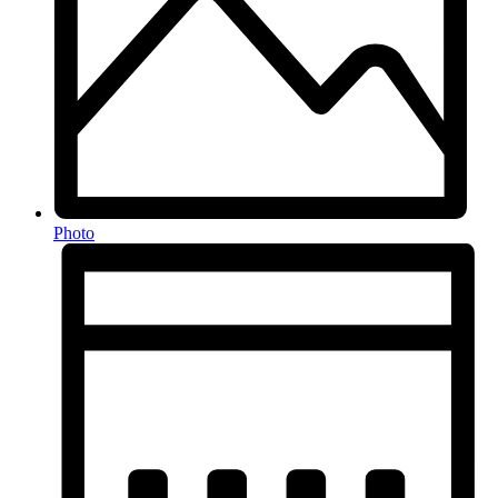
Photo