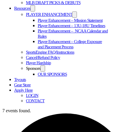
MLB DRAFT PICKS & DEBUTS
Resources
PLAYER ENHANCEMENT
Player Enhancement – Mission Statement
Player Enhancement – 13U-18U Timelines
Player Enhancement – NCAA Calendar and
Rules
Player Enhancement – College Exposure
and Placement Process
SportsEngine FAQ/Instructions
Cancel/Refund Policy
Player Hardship
Sponsors
OUR SPONSORS
Tryouts
Gear Store
Apply Here
LOGIN
CONTACT
7 events found.