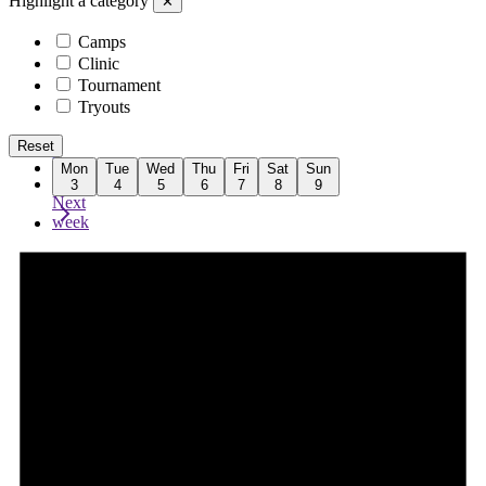
Highlight a category
✕
Camps
Clinic
Tournament
Tryouts
Reset
Previous
Mon
Tue
Wed
Thu
Fri
Sat
Sun
week
3
4
5
6
7
8
9
Next
week