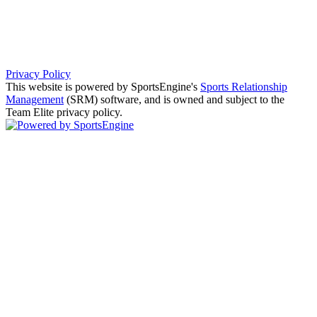
Privacy Policy
This website is powered by SportsEngine's
Sports Relationship
Management
(SRM) software, and is owned and subject to the
Team Elite privacy policy.