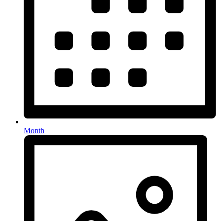
Month