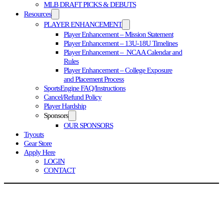
MLB DRAFT PICKS & DEBUTS
Resources
PLAYER ENHANCEMENT
Player Enhancement – Mission Statement
Player Enhancement – 13U-18U Timelines
Player Enhancement – NCAA Calendar and
Rules
Player Enhancement – College Exposure
and Placement Process
SportsEngine FAQ/Instructions
Cancel/Refund Policy
Player Hardship
Sponsors
OUR SPONSORS
Tryouts
Gear Store
Apply Here
LOGIN
CONTACT
TE NATIONAL PROGRAM