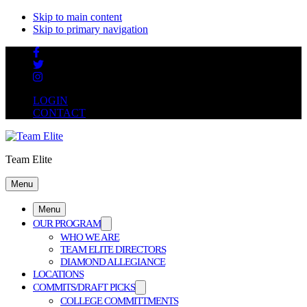
Skip to main content
Skip to primary navigation
LOGIN
CONTACT
Team Elite
Menu
Menu
OUR PROGRAM
WHO WE ARE
TEAM ELITE DIRECTORS
DIAMOND ALLEGIANCE
LOCATIONS
COMMITS/DRAFT PICKS
COLLEGE COMMITTMENTS