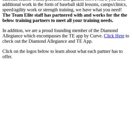
additional work in the form of baseball skill lessons, camps/clinics,
speed/agility work or strength training, we have what you need!
The Team Elite staff has partnered with and works for the the
below training partners to meet all your training needs.
In addition, we are a proud founding member of the Diamond
Allegiance which encompasses the TE app by Curve.
Click Here
to
check out the Diamond Allegiance and TE App.
Click on the logos below to learn about what each partner has to
offer.