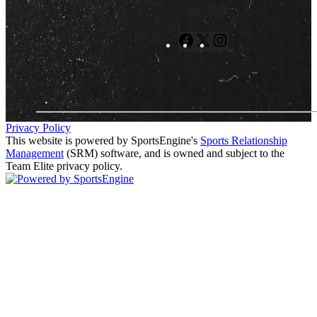
Facebook
X
Instagram
Privacy Policy
This website is powered by SportsEngine's
Sports Relationship
Management
(SRM) software, and is owned and subject to the
Team Elite privacy policy.