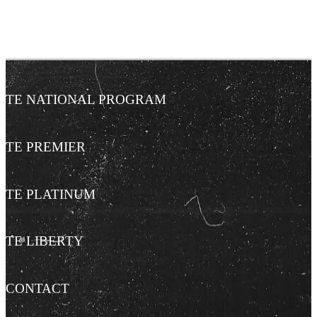
TE NATIONAL PROGRAM
TE PREMIER
TE PLATINUM
TE LIBERTY
CONTACT