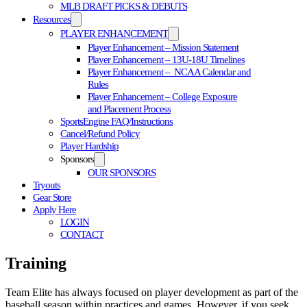
MLB DRAFT PICKS & DEBUTS
Resources
PLAYER ENHANCEMENT
Player Enhancement – Mission Statement
Player Enhancement – 13U-18U Timelines
Player Enhancement – NCAA Calendar and
Rules
Player Enhancement – College Exposure
and Placement Process
SportsEngine FAQ/Instructions
Cancel/Refund Policy
Player Hardship
Sponsors
OUR SPONSORS
Tryouts
Gear Store
Apply Here
LOGIN
CONTACT
Training
Team Elite has always focused on player development as part of the
baseball season within practices and games. However, if you seek