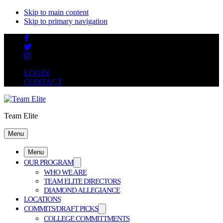
Skip to main content
Skip to primary navigation
LOGIN
CONTACT
Team Elite
Menu
Menu
OUR PROGRAM
WHO WE ARE
TEAM ELITE DIRECTORS
DIAMOND ALLEGIANCE
LOCATIONS
COMMITS/DRAFT PICKS
COLLEGE COMMITTMENTS